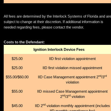
All fees are determined by the Interlock Systems of Florida and ar
subject to change at their discretion. If additional information is
needed regarding fees, please contact the vendor.
Costs to the Defendant:
Ignition Interlock Device Fees
$25.00
IID first violation appointment
$25.00
IID first violation missed appointment
nd
rd
$55.00/$60.00
IID Case Management appointment 2
/3
violation
$55.00
IID missed Case Management appointment
nd
rd
2
/3
violation
nd
$45.00
IID 2
violation monthly appointment (includes
IID monthly compliance fee)