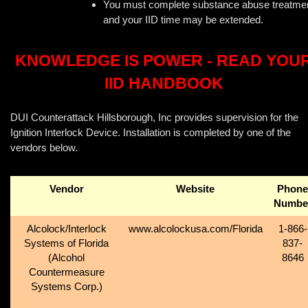
You must complete substance abuse treatme
and your IID time may be extended.
KNOWLEDGE IS POWER - READ YOU
IID HANDBOOK
DUI Counterattack Hillsborough, Inc provides supervision for the
Ignition Interlock Device. Installation is completed by one of the
vendors below.
Vendor
Website
Phone
Numbe
Alcolock/Interlock
www.alcolockusa.com/Florida
1-866-
Systems of Florida
837-
(Alcohol
8646
Countermeasure
Systems Corp.)