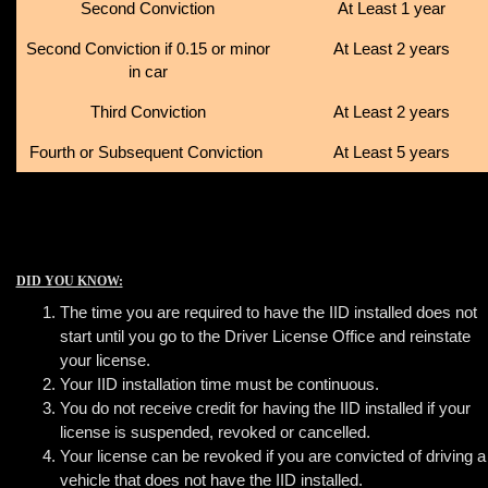
Second Conviction
At Least 1 year
Second Conviction if 0.15 or minor
At Least 2 years
in car
Third Conviction
At Least 2 years
Fourth or Subsequent Conviction
At Least 5 years
DID YOU KNOW:
The time you are required to have the IID installed does not
start until you go to the Driver License Office and reinstate
your license.
Your IID installation time must be continuous.
You do not receive credit for having the IID installed if your
license is suspended, revoked or cancelled.
Your license can be revoked if you are convicted of driving a
vehicle that does not have the IID installed.