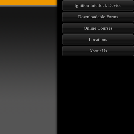
Ignition Interlock Device
Downloadable Forms
Online Courses
Locations
About Us