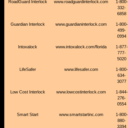
RoadGuard Interlock
www.roadguardinterlock.com
1-800-
332-
6858
Guardian Interlock
www.guardianinterlock.com
1-800-
499-
0994
Intoxalock
www.intoxalock.com/florida
1-877-
777-
5020
LifeSafer
www.lifesafer.com
1-800-
634-
3077
Low Cost Interlock
www.lowcostinterlock.com
1-844-
276-
0554
Smart Start
www.smartstartinc.com
1-800-
880-
3394