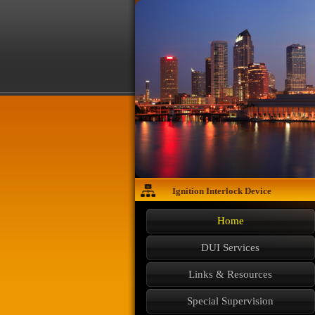
Ignition Interlock Device
Home
DUI Services
Links & Resources
Special Supervision