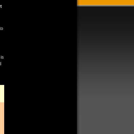
t
to
 is
d