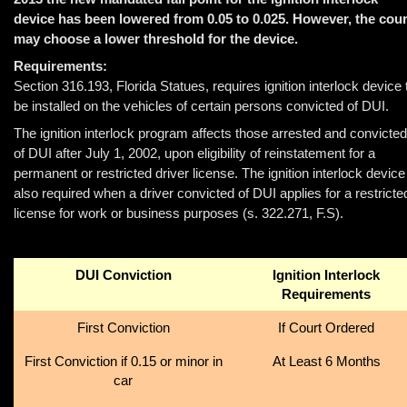
device has been lowered from 0.05 to 0.025. However, the cour
may choose a lower threshold for the device.
Requirements:
Section 316.193, Florida Statues, requires ignition interlock device 
be installed on the vehicles of certain persons convicted of DUI.
The ignition interlock program affects those arrested and convicted
of DUI after July 1, 2002, upon eligibility of reinstatement for a
permanent or restricted driver license. The ignition interlock device
also required when a driver convicted of DUI applies for a restricte
license for work or business purposes (s. 322.271, F.S).
DUI Conviction
Ignition Interlock
Requirements
First Conviction
If Court Ordered
First Conviction if 0.15 or minor in
At Least 6 Months
car