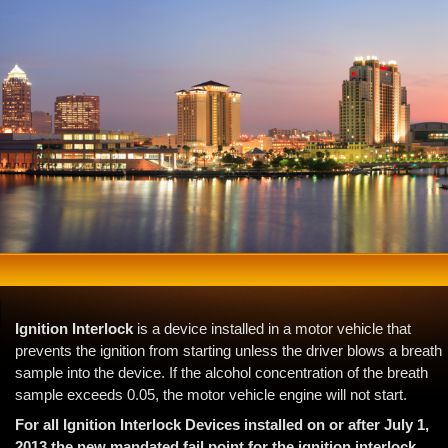
Ignition Interlock
is a device installed in a motor vehicle that
prevents the ignition from starting unless the driver blows a breath
sample into the device. If the alcohol concentration of the breath
sample exceeds 0.05, the motor vehicle engine will not start.
For all Ignition Interlock Devices installed on or after July 1,
2013 the new mandated fail point for the ignition interlock