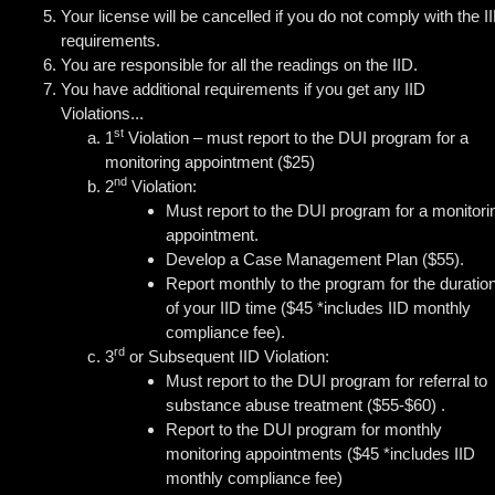
Your license will be cancelled if you do not comply with the I
requirements.
You are responsible for all the readings on the IID.
You have additional requirements if you get any IID
Violations...
st
1
Violation – must report to the DUI program for a
monitoring appointment ($25)
nd
2
Violation:
Must report to the DUI program for a monitori
appointment.
Develop a Case Management Plan ($55).
Report monthly to the program for the duratio
of your IID time ($45 *includes IID monthly
compliance fee).
rd
3
or Subsequent IID Violation:
Must report to the DUI program for referral to
substance abuse treatment ($55-$60) .
Report to the DUI program for monthly
monitoring appointments ($45 *includes IID
monthly compliance fee)